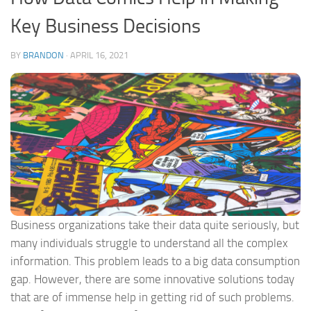
Key Business Decisions
BY
BRANDON
·
APRIL 16, 2021
Business organizations take their data quite seriously, but
many individuals struggle to understand all the complex
information. This problem leads to a big data consumption
gap. However, there are some innovative solutions today
that are of immense help in getting rid of such problems.