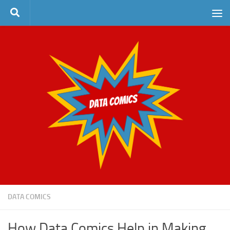
Skip to content
DATA COMICS
How Data Comics Help in Making