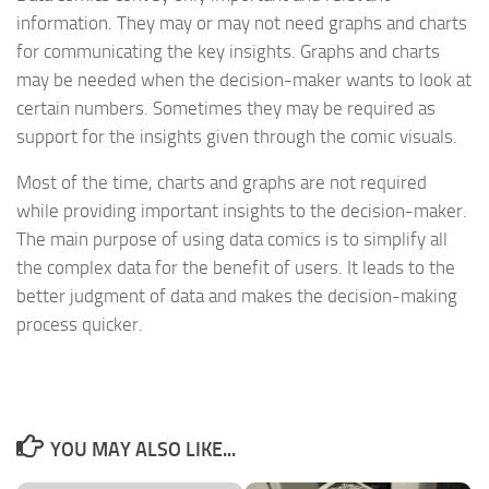
information. They may or may not need graphs and charts
for communicating the key insights. Graphs and charts
may be needed when the decision-maker wants to look at
certain numbers. Sometimes they may be required as
support for the insights given through the comic visuals.
Most of the time, charts and graphs are not required
while providing important insights to the decision-maker.
The main purpose of using data comics is to simplify all
the complex data for the benefit of users. It leads to the
better judgment of data and makes the decision-making
process quicker.
YOU MAY ALSO LIKE...