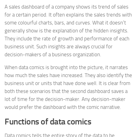
A sales dashboard of a company shows its trend of sales
for a certain period. It often explains the sales trends with
some colourful charts, bars, and curves. What it doesn’t
generally show is the explanation of the hidden insights.
They include the rate of growth and performance of each
business unit. Such insights are always crucial for
decision-makers of a business organization.
When data comics is brought into the picture, it narrates
how much the sales have increased. They also identify the
business unit or units that have done well. It is clear from
both these scenarios that the second dashboard saves a
lot of time for the decision-maker. Any decision-maker
would prefer the dashboard with the comic narrative.
Functions of data comics
Data comics tells the entire story of the data to be