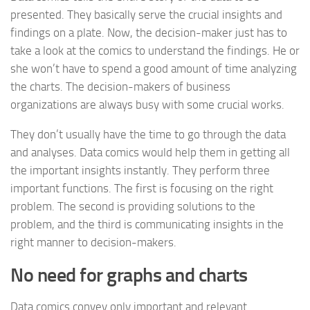
presented. They basically serve the crucial insights and
findings on a plate. Now, the decision-maker just has to
take a look at the comics to understand the findings. He or
she won’t have to spend a good amount of time analyzing
the charts. The decision-makers of business
organizations are always busy with some crucial works.
They don’t usually have the time to go through the data
and analyses. Data comics would help them in getting all
the important insights instantly. They perform three
important functions. The first is focusing on the right
problem. The second is providing solutions to the
problem, and the third is communicating insights in the
right manner to decision-makers.
No need for graphs and charts
Data comics convey only important and relevant