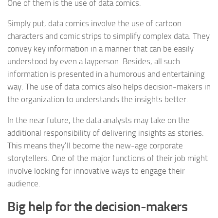
One of them is the use of data comics.
Simply put, data comics involve the use of cartoon
characters and comic strips to simplify complex data. They
convey key information in a manner that can be easily
understood by even a layperson. Besides, all such
information is presented in a humorous and entertaining
way. The use of data comics also helps decision-makers in
the organization to understands the insights better.
In the near future, the data analysts may take on the
additional responsibility of delivering insights as stories.
This means they’ll become the new-age corporate
storytellers. One of the major functions of their job might
involve looking for innovative ways to engage their
audience.
Big help for the decision-makers